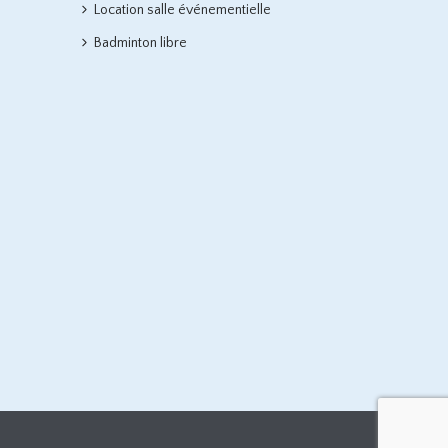
Location salle événementielle
Badminton libre