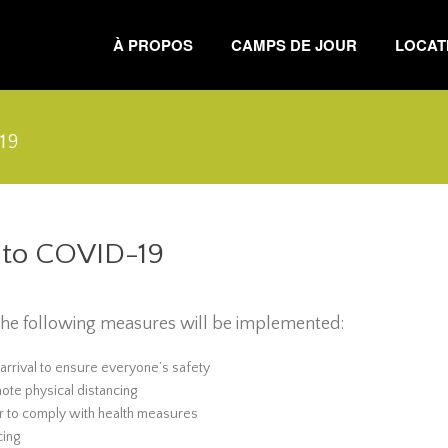
À PROPOS
CAMPS DE JOUR
LOCATI
19
d to COVID-19
, the following measures will be implemented:
 arrival to ensure everyone’s safety
ote physical distancing
er to comply with health measures
cing