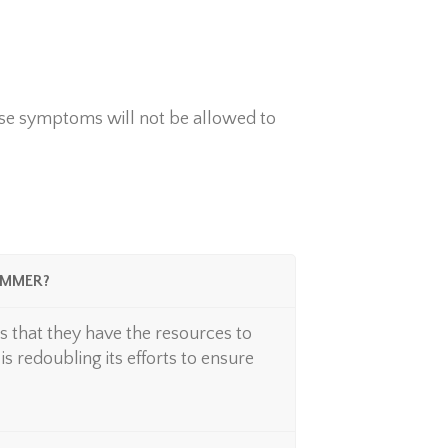
se symptoms will not be allowed to
UMMER?
 that they have the resources to
s redoubling its efforts to ensure