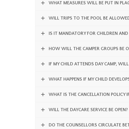
WHAT MEASURES WILL BE PUT IN PLAC
WILL TRIPS TO THE POOL BE ALLOWE
IS IT MANDATORY FOR CHILDREN AND
HOW WILL THE CAMPER GROUPS BE O
IF MY CHILD ATTENDS DAY CAMP, WILL
WHAT HAPPENS IF MY CHILD DEVELO
WHAT IS THE CANCELLATION POLICY I
WILL THE DAYCARE SERVICE BE OPEN?
DO THE COUNSELLORS CIRCULATE BE