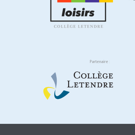
Partenaire :