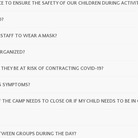
E TO ENSURE THE SAFETY OF OUR CHILDREN DURING ACTIVIT
D?
 STAFF TO WEAR A MASK?
RGANIZED?
 THEY BE AT RISK OF CONTRACTING COVID-19?
PS SYMPTOMS?
F THE CAMP NEEDS TO CLOSE OR IF MY CHILD NEEDS TO BE I
TWEEN GROUPS DURING THE DAY?