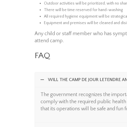
Outdoor activities will be prioritized, with no sh
There will be time reserved for hand-washing
All required hygiene equipment will be strategica
Equipment and premises will be cleaned and dis
Any child or staff member who has sympt
attend camp.
FAQ
WILL THE CAMP DE JOUR LETENDRE A
The government recognizes the importa
comply with the required public health 
that its operations will be safe and fun