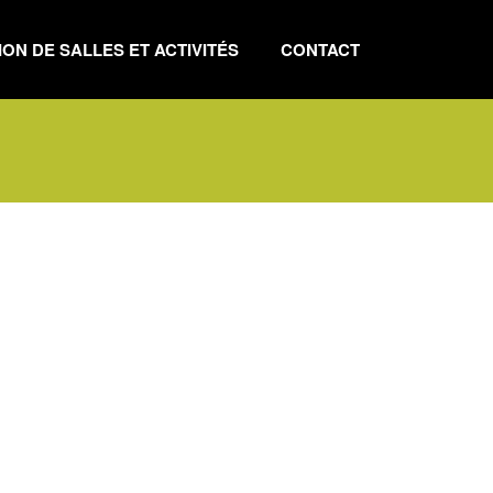
ON DE SALLES ET ACTIVITÉS
CONTACT