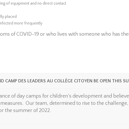
aring of equipment and no direct contact
lly placed
infected more frequently
oms of COVID-19 or who lives with someone who has the
ND CAMP DES LEADERS AU COLLÈGE CITOYEN BE OPEN THIS S
nce of day camps for children’s development and believes
measures. Our team, determined to rise to the challenge, i
 for the summer of 2022.