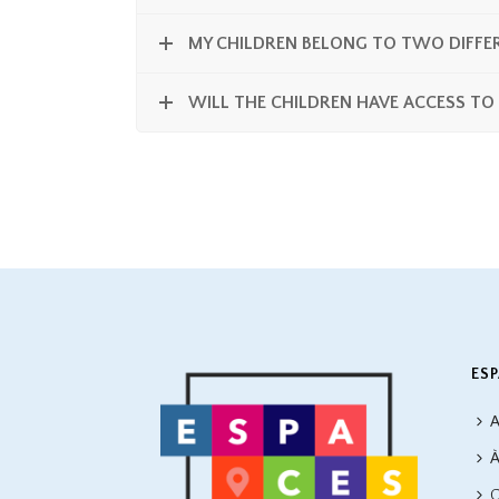
MY CHILDREN BELONG TO TWO DIFFER
WILL THE CHILDREN HAVE ACCESS TO
ESP
A
À
C