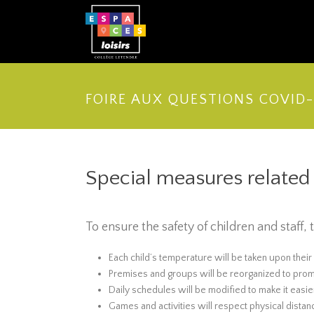
FOIRE AUX QUESTIONS COVID-
Special measures relate
To ensure the safety of children and staff
Each child’s temperature will be taken upon their
Premises and groups will be reorganized to prom
Daily schedules will be modified to make it easi
Games and activities will respect physical distan