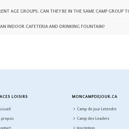
ENT AGE GROUPS. CAN THEY BE IN THE SAME CAMP GROUP T
 AN INDOOR CAFETERIA AND DRINKING FOUNTAIN?
ACES LOISIRS
MONCAMPDEJOUR.CA
ccueil
Camp de jour Letendre
 propos
Camp des Leaders
ontact
Inscription