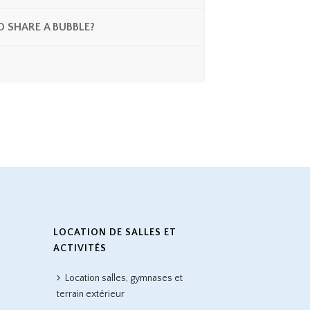
O SHARE A BUBBLE?
LOCATION DE SALLES ET
ACTIVITÉS
Location salles, gymnases et
terrain extérieur