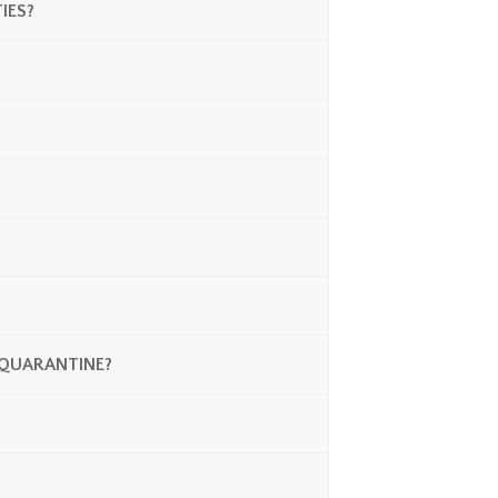
IES?
N QUARANTINE?