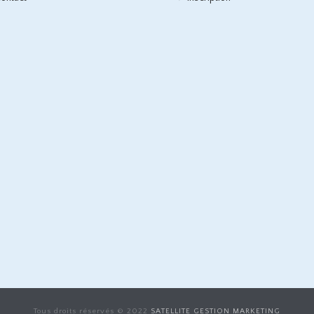
Tous droits réservés © 2022
SATELLITE GESTION MARKETING